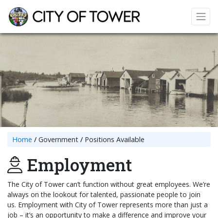
Home
Government
Positions Available
Employment
The City of Tower can’t function without great employees. We’re
always on the lookout for talented, passionate people to join
us. Employment with City of Tower represents more than just a
job – it’s an opportunity to make a difference and improve your