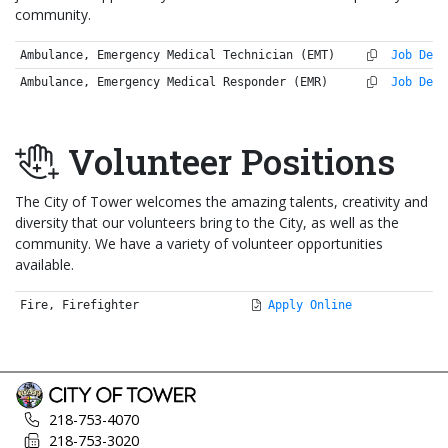
community.
Ambulance, Emergency Medical Technician (EMT)
Job Desc
Ambulance, Emergency Medical Responder (EMR)
Job Desc
Volunteer Positions
The City of Tower welcomes the amazing talents, creativity and
diversity that our volunteers bring to the City, as well as the
community. We have a variety of volunteer opportunities
available.
Fire, Firefighter
Apply Online
218-753-4070
218-753-3020