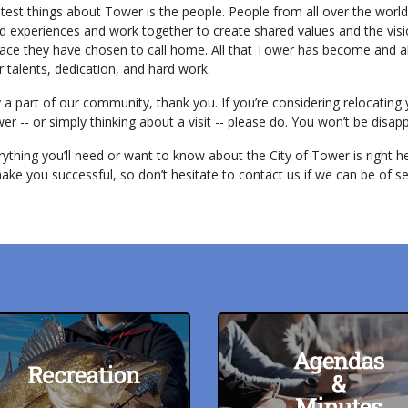
test things about Tower is the people. People from all over the worl
to
d experiences and work together to create shared values and the visi
go
place they have chosen to call home. All that Tower has become and al
to
ir talents, dedication, and hard work.
the
dy a part of our community, thank you. If you’re considering relocatin
selected
r -- or simply thinking about a visit -- please do. You won’t be disap
search
result.
thing you’ll need or want to know about the City of Tower is right he
Touch
make you successful, so don’t hesitate to contact us if we can be of se
device
users
can
use
touch
and
swipe
gestures.