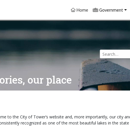
(current)
Home
Government
Use
the
up
and
ries, our place
down
arrows
to
select
a
result.
me to the City of Tower’s website and, more importantly, our city an
Press
consistently recognized as one of the most beautiful lakes in the stat
enter