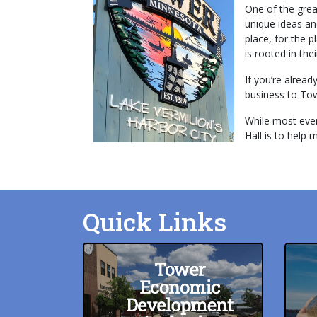
One of the grea
unique ideas an
place, for the 
is rooted in the
If you’re alrea
business to Towe
While most every
Hall is to help 
Quick Links