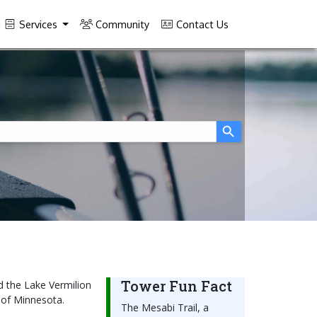
Services
Community
Contact Us
Tower Fun Fact
d the Lake Vermilion
e of Minnesota.
The Mesabi Trail, a