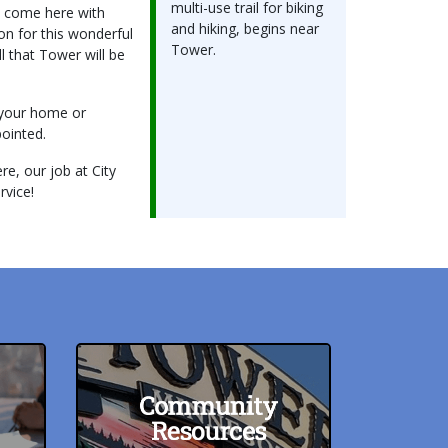
multi-use trail for biking
d come here with
and hiking, begins near
on for this wonderful
Tower.
l that Tower will be
g your home or
pointed.
re, our job at City
rvice!