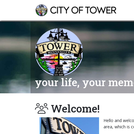
your life, your memo
Welcome!
Hello and welco
area, which is 