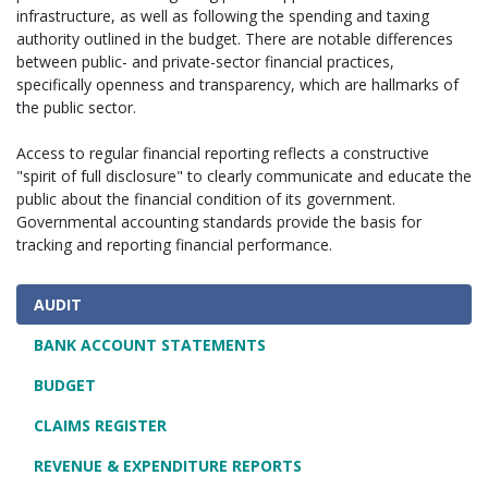
infrastructure, as well as following the spending and taxing
authority outlined in the budget. There are notable differences
between public- and private-sector financial practices,
specifically openness and transparency, which are hallmarks of
the public sector.
Access to regular financial reporting reflects a constructive
"spirit of full disclosure" to clearly communicate and educate the
public about the financial condition of its government.
Governmental accounting standards provide the basis for
tracking and reporting financial performance.
AUDIT
BANK ACCOUNT STATEMENTS
BUDGET
CLAIMS REGISTER
REVENUE & EXPENDITURE REPORTS