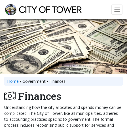
Home
Government
Finances
Finances
Understanding how the city allocates and spends money can be
complicated. The City of Tower, like all municipalities, adheres
to accounting practices specific to government. The formal
process includes recognizing public support for services and