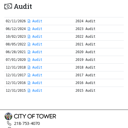
Audit
02/11/2026
Audit
2024 Audit
06/12/2024
Audit
2023 Audit
10/02/2023
Audit
2022 Audit
08/05/2022
Audit
2021 Audit
06/28/2021
Audit
2020 Audit
07/01/2020
Audit
2019 Audit
12/31/2018
Audit
2018 Audit
12/31/2017
Audit
2017 Audit
12/31/2016
Audit
2016 Audit
12/31/2015
Audit
2015 Audit
218-753-4070