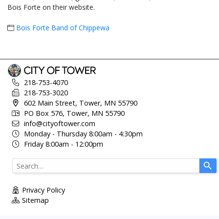
Bois Forte on their website.
Bois Forte Band of Chippewa
218-753-4070
218-753-3020
602 Main Street, Tower, MN 55790
PO Box 576, Tower, MN 55790
info@cityoftower.com
Monday - Thursday 8:00am - 4:30pm
Friday 8:00am - 12:00pm
Use
the
up
Privacy Policy
and
Sitemap
down